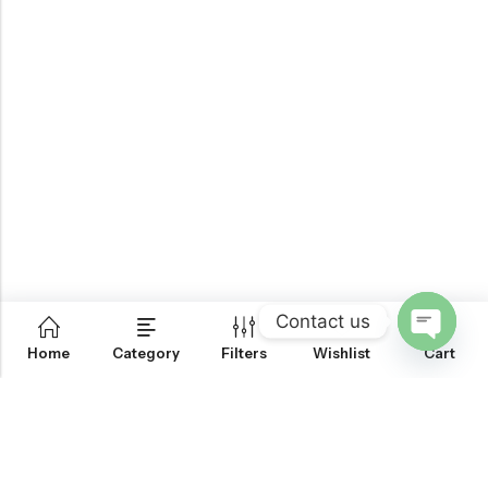
Contact us
0
Home
Category
Filters
Wishlist
Cart
OPEN
CHATY