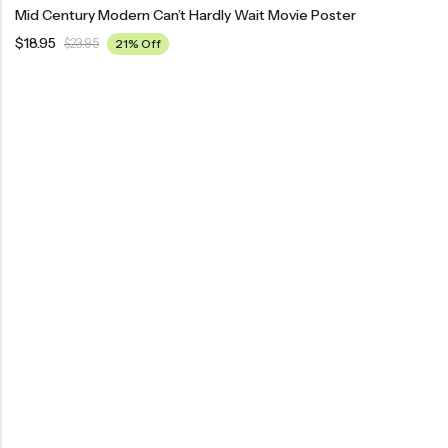
Mid Century Modern Can’t Hardly Wait Movie Poster
$
18.95
$
23.95
21% Off